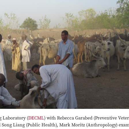
 Laboratory (
DECML
) with Rebecca Garabed (Preventive Vete
 Song Liang (Public Health), Mark Moritz (Anthropology) exa