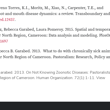
eno Torres, K.I., Moritz, M., Xiao, N., Carpenter, T.E., and
foot-and-mouth disease dynamics: a review. Transboundary and
ed.12437
.
, Rebecca Garabed, Laura Pomeroy. 2015. Spatial and tempora
 Far North Region, Cameroon: Data analysis and modeling. Plos
31697
ebecca B. Garabed. 2013. What to do with chronically sick anim
Far North Region of Cameroon. Pastoralism: Research, Policy a
Garabed. 2013. On Not Knowing Zoonotic Diseases: Pastoralists
 Region of Cameroon. Human Organization. 72(1):1-11. View