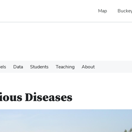
Map
Buckey
els
Data
Students
Teaching
About
tious Diseases