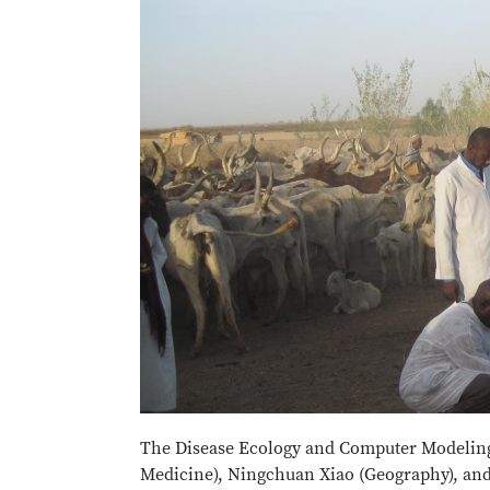
The Disease Ecology and Computer Modeling
Medicine), Ningchuan Xiao (Geography), and