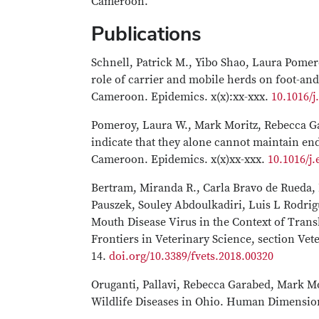
Cameroon.
Publications
Schnell, Patrick M., Yibo Shao, Laura Pome
role of carrier and mobile herds on foot-an
Cameroon. Epidemics. x(x):xx-xxx.
10.1016/
Pomeroy, Laura W., Mark Moritz, Rebecca G
indicate that they alone cannot maintain en
Cameroon. Epidemics. x(x)xx-xxx.
10.1016/j
Bertram, Miranda R., Carla Bravo de Rueda
Pauszek, Souley Abdoulkadiri, Luis L Rodrig
Mouth Disease Virus in the Context of Tra
Frontiers in Veterinary Science, section Vete
14.
doi.org/10.3389/fvets.2018.00320
Oruganti, Pallavi, Rebecca Garabed, Mark Mo
Wildlife Diseases in Ohio. Human Dimensions