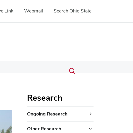
e Link
Webmail
Search Ohio State
Submit
Search
Toggle
search
search
dialog
Research
Ongoing Research
Other Research