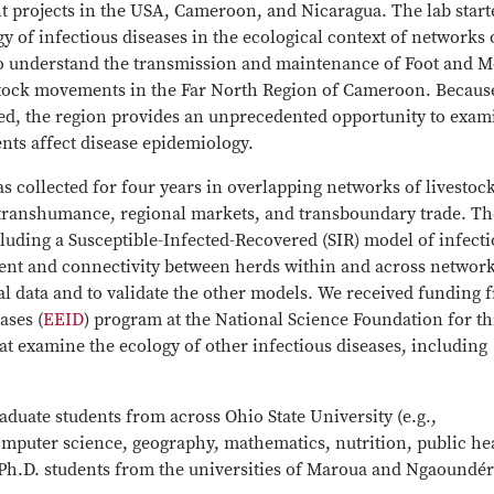
ent projects in the USA, Cameroon, and Nicaragua. The lab start
y of infectious diseases in the ecological context of networks 
 to understand the transmission and maintenance of Foot and 
stock movements in the Far North Region of Cameroon. Becaus
ed, the region provides an unprecedented opportunity to exam
ts affect disease epidemiology.
 collected for four years in overlapping networks of livestoc
transhumance, regional markets, and transboundary trade. Th
luding a Susceptible-Infected-Recovered (SIR) model of infect
nt and connectivity between herds within and across network
l data and to validate the other models. We received funding 
ases (
EEID
) program at the National Science Foundation for th
at examine the ecology of other infectious diseases, including
uate students from across Ohio State University (e.g.,
omputer science, geography, mathematics, nutrition, public he
Ph.D. students from the universities of Maroua and Ngaoundér