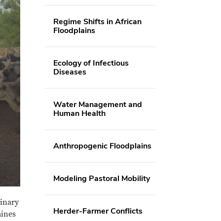
Regime Shifts in African
Floodplains
Ecology of Infectious
Diseases
Water Management and
Human Health
Anthropogenic Floodplains
Modeling Pastoral Mobility
rinary
Herder-Farmer Conflicts
mines