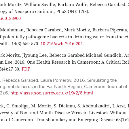
rk Moritz, William Saville, Barbara Wolfe, Rebecca Garabed. 
logy of Neospora caninum, PLoS ONE 12(8):
ne.0183900
bi Mouhaman, Rebecca Garabed, Mark Moritz, Barbara Piperata,
 potentially pathogenic bacteria in drinking water from the ci
lth. 14(3):559-570.
10.2166/wh.2016.204
.
Mark Moritz, Jiyoung Lee, Rebecca Garabed Michael Gundich, A
ee. 2016. One Health Research in Cameroon: A Critical Rol
8(4):27-30.
PDF
, Rebecca Garabed, Laura Pomeroy. 2016. Simulating the
g mobile herds in the Far North Region, Cameroon, Journal of
(2):6.
http://jasss.soc.surrey.ac.uk/19/2/6.html
k, G. Smoliga, M. Moritz, S. Dickmu, S. Abdoulkadiri, J. Arzt, 
versity of Foot-and-Mouth-Disease Virus in Livestock Without
gion of Cameroon. Transboundary and Emerging Disease.63(1):