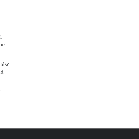
l
One
als?
nd
'