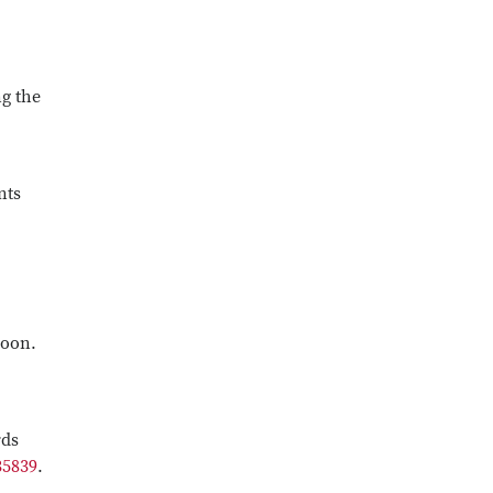
g the
nts
roon.
rds
35839
.