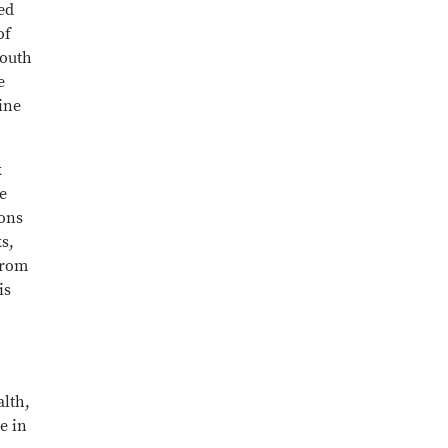
ed
of
Mouth
e
ine
k
e
ions
s,
from
is
alth,
e in