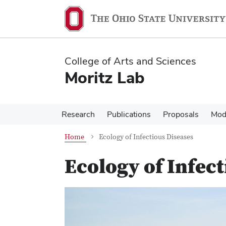
Skip
Skip
to
to
main
main
content
content
College of Arts and Sciences
Moritz Lab
Research
Publications
Proposals
Mod
Home
Ecology of Infectious Diseases
Ecology of Infec