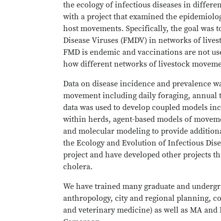
the ecology of infectious diseases in differ
with a project that examined the epidemiolog
host movements. Specifically, the goal was
Disease Viruses (FMDV) in networks of live
FMD is endemic and vaccinations are not us
how different networks of livestock movemen
Data on disease incidence and prevalence was
movement including daily foraging, annual 
data was used to develop coupled models inc
within herds, agent-based models of moveme
and molecular modeling to provide additiona
the Ecology and Evolution of Infectious Dise
project and have developed other projects th
cholera.
We have trained many graduate and undergrad
anthropology, city and regional planning, c
and veterinary medicine) as well as MA and 