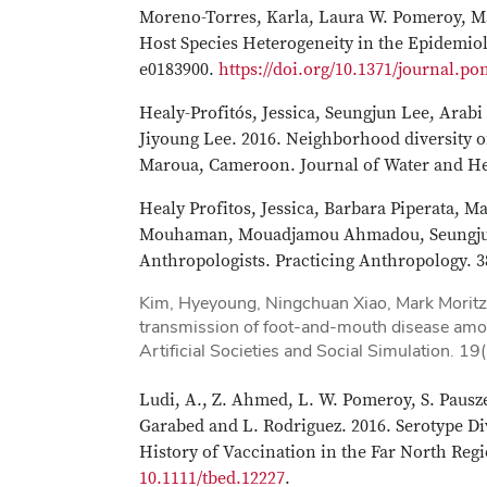
Moreno-Torres, Karla, Laura W. Pomeroy, Ma
Host Species Heterogeneity in the Epidemio
e0183900.
https://doi.org/10.1371/journal.po
Healy-Profitós, Jessica, Seungjun Lee, Ara
Jiyoung Lee. 2016. Neighborhood diversity of
Maroua, Cameroon. Journal of Water and Hea
Healy Profitos, Jessica, Barbara Piperata, 
Mouhaman, Mouadjamou Ahmadou, Seungjun L
Anthropologists. Practicing Anthropology. 3
Kim, Hyeyoung, Ningchuan Xiao, Mark Moritz
transmission of foot-and-mouth disease amon
Artificial Societies and Social Simulation. 19
Ludi, A., Z. Ahmed, L. W. Pomeroy, S. Pausze
Garabed and L. Rodriguez. 2016. Serotype Di
History of Vaccination in the Far North Re
10.1111/tbed.12227
.