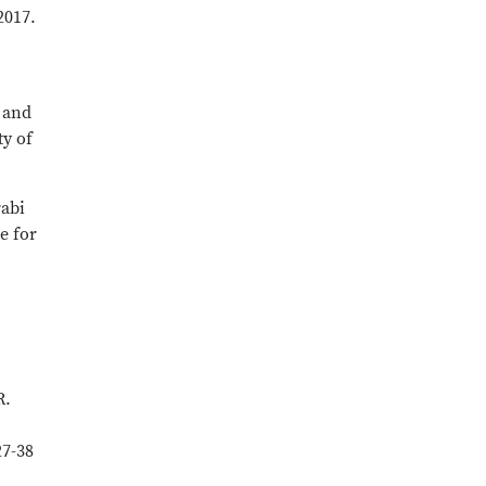
2017.
 and
ty of
rabi
e for
R.
27-38