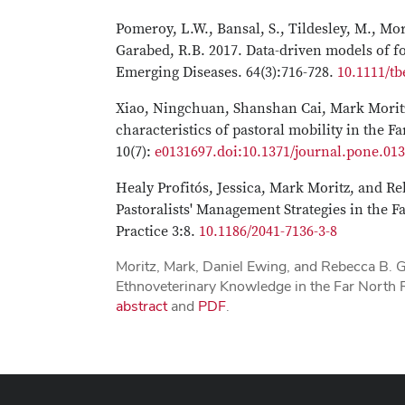
Pomeroy, L.W., Bansal, S., Tildesley, M., Mor
Garabed, R.B. 2017. Data-driven models of 
Emerging Diseases. 64(3):716-728.
10.1111/tb
Xiao, Ningchuan, Shanshan Cai, Mark Moritz
characteristics of pastoral mobility in the
10(7):
e0131697.doi:10.1371/journal.pone.01
Healy Profitós, Jessica, Mark Moritz, and R
Pastoralists' Management Strategies in the 
Practice 3:8.
10.1186/2041-7136-3-8
Moritz, Mark, Daniel Ewing, and Rebecca B. 
Ethnoveterinary Knowledge in the Far North
abstract
and
PDF
.