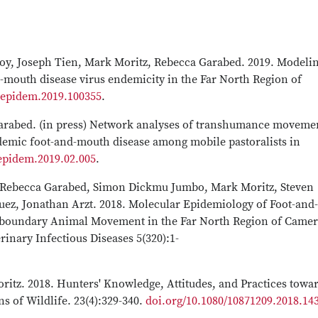
roy, Joseph Tien, Mark Moritz, Rebecca Garabed. 2019. Modelin
d-mouth disease virus endemicity in the Far North Region of
j.epidem.2019.100355
.
arabed. (in press) Network analyses of transhumance moveme
demic foot-and-mouth disease among mobile pastoralists in
.epidem.2019.02.005
.
, Rebecca Garabed, Simon Dickmu Jumbo, Mark Moritz, Steven
uez, Jonathan Arzt. 2018. Molecular Epidemiology of Foot-and-
nsboundary Animal Movement in the Far North Region of Came
rinary Infectious Diseases 5(320):1-
ritz. 2018. Hunters' Knowledge, Attitudes, and Practices towa
 of Wildlife. 23(4):329-340.
doi.org/10.1080/10871209.2018.14